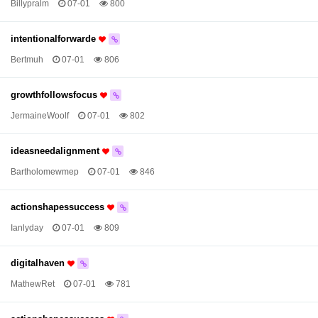
Billypralm
07-01
800
intentionalforwarde
Bertmuh
07-01
806
growthfollowsfocus
JermaineWoolf
07-01
802
ideasneedalignment
Bartholomewmep
07-01
846
actionshapessuccess
Ianlyday
07-01
809
digitalhaven
MathewRet
07-01
781