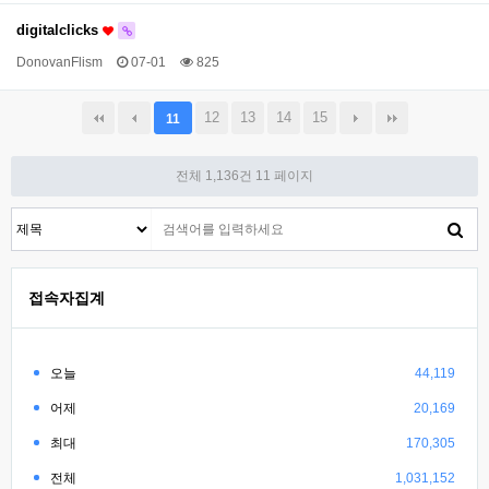
digitalclicks
DonovanFlism
07-01
825
12
13
14
15
11
전체 1,136건
11 페이지
접속자집계
오늘
44,119
어제
20,169
최대
170,305
전체
1,031,152