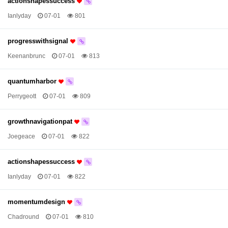
actionshapessuccess
Ianlyday
07-01
801
progresswithsignal
Keenanbrunc
07-01
813
quantumharbor
Perrygeott
07-01
809
growthnavigationpat
Joegeace
07-01
822
actionshapessuccess
Ianlyday
07-01
822
momentumdesign
Chadround
07-01
810