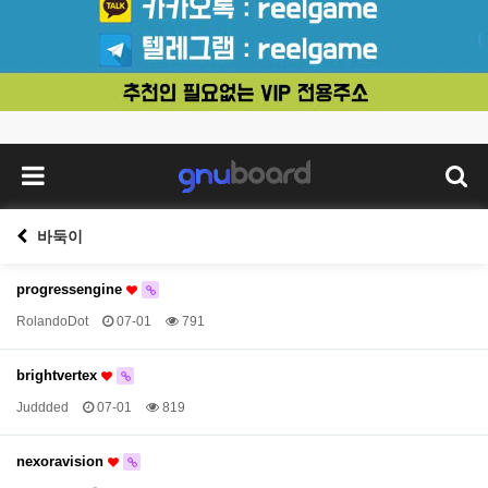
바둑이
progressengine
RolandoDot
07-01
791
brightvertex
Juddded
07-01
819
nexoravision