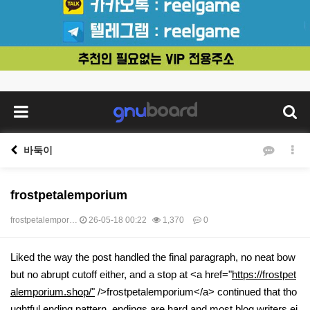
바둑이
frostpetalemporium
frostpetalempor…
26-05-18 00:22
1,370
0
본문
Liked the way the post handled the final paragraph, no neat bow
but no abrupt cutoff either, and a stop at <a href="
https://frostpet
alemporium.shop/"
/>frostpetalemporium</a> continued that tho
ughtful ending pattern, endings are hard and most blog writers ei