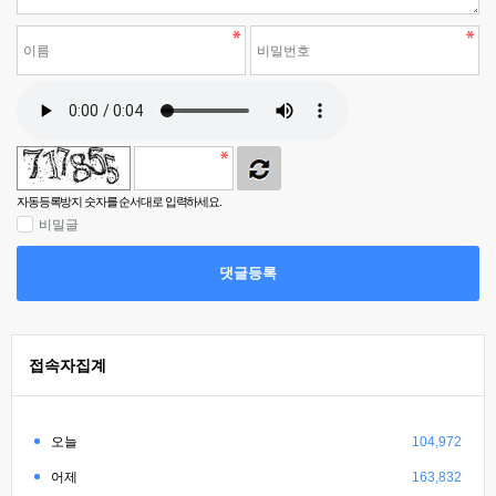
자동등록방지 숫자를 순서대로 입력하세요.
비밀글
댓글등록
접속자집계
오늘
104,972
어제
163,832