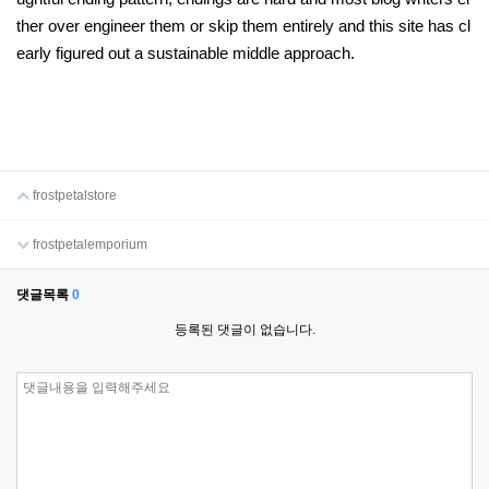
ther over engineer them or skip them entirely and this site has cl
early figured out a sustainable middle approach.
frostpetalstore
frostpetalemporium
댓글목록
0
등록된 댓글이 없습니다.