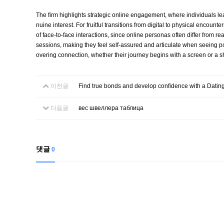
The firm highlights strategic online engagement, where individuals lea
nuine interest. For fruitful transitions from digital to physical enco
of face-to-face interactions, since online personas often differ from 
sessions, making they feel self-assured and articulate when seeing po
overing connection, whether their journey begins with a screen or a s
이전글
Find true bonds and develop confidence with a Dati
다음글
вес швеллера таблица
댓글
0