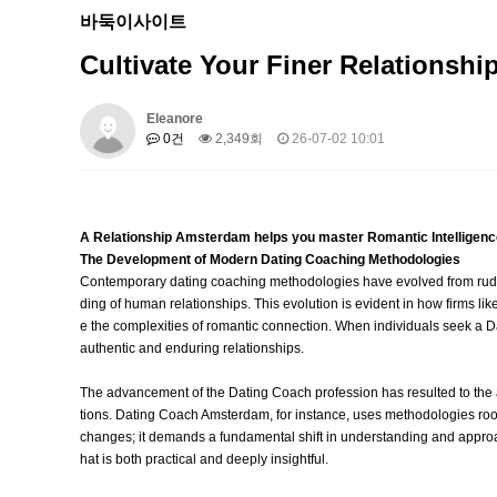
바둑이사이트
Cultivate Your Finer Relationsh
Eleanore
0건
2,349회
26-07-02 10:01
A Relationship Amsterdam helps you master Romantic Intelligenc
The Development of Modern Dating Coaching Methodologies
Contemporary dating coaching methodologies have evolved from rudi
ding of human relationships. This evolution is evident in how firms
e the complexities of romantic connection. When individuals seek a Da
authentic and enduring relationships.
The advancement of the Dating Coach profession has resulted to th
tions. Dating Coach Amsterdam, for instance, uses methodologies roote
changes; it demands a fundamental shift in understanding and approach
hat is both practical and deeply insightful.