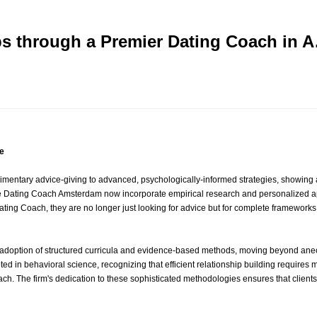
ips through a Premier Dating Coach in 
e
mentary advice-giving to advanced, psychologically-informed strategies, showing
 like Dating Coach Amsterdam now incorporate empirical research and personalized 
ting Coach, they are no longer just looking for advice but for complete frameworks
e adoption of structured curricula and evidence-based methods, moving beyond a
d in behavioral science, recognizing that efficient relationship building requires m
. The firm's dedication to these sophisticated methodologies ensures that clients o