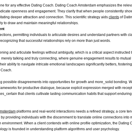
tone for any effective Dating Coach. Dating Coach Amsterdam emphasizes the relev
s indicate openness and engagement. They clarify that when people consistently sho
tating deeper attraction and connection. This scientific strategy aids
clients
of Dati
city to draw and maintain meaningful relationships.
ent
ions, permitting individuals to articulate desires and understand partners with cl
ecognizing that successful relationships rely on more than just words.
ning and articulate feelings without ambiguity, which is a critical aspect instructed 
erely talking and truly connecting, where genuine engagement results to mutual
their ability to navigate intricate emotional landscapes significantly betters, fosteri
g Coach.
ing possible disagreements into opportunities for growth and more_solid bonding.
rameworks for productive dialogue, because explicit expression merged with recept
s_certain that clients cultivate lasting communication habits that support enduri
Amsterdam
platforms and real-world interactions needs a refined strategy, a core tene
 providing individuals with the discernment to translate online connections into 
h environment. When a client contends with online profile optimization, the Dating
logy is founded in understanding platform algorithms and user psychology.