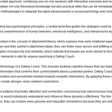
ceted approach, combining one-on-one sessions with interactive exercises and rea
 obtain not only theoretical knowledge but also practical skills that can be immedia
r methodologies to integrate the latest advancements in social psychology and com
ing key psychological principles, a central tenet that guides the strategies used 
d comprehension of human behavior, emotional intelligence, and interpersonal d
dam is the concept of attachment theory, which explains how early relational exp
n and their partner's attachment styles, they can foster more secure and fulfilling re
iples of reciprocity and similarity, which indicate that people are more allured to
 elements is vital for anyone searching a Dating Coach.
thodology of a Dating Coach. This includes tackling cognitive biases that can impe
information that confirms their current beliefs about a potential partner. Dating C
 positive and unrestricted mindset towards romantic interactions. By applying these
 create stronger, more resilient connections.
s and patterns that foster attraction and connection, uncovering how subconscious r
to assist individuals understand and influence these dynamics effectively. The firm
, they can nurture more genuine and impactful connections because they are root