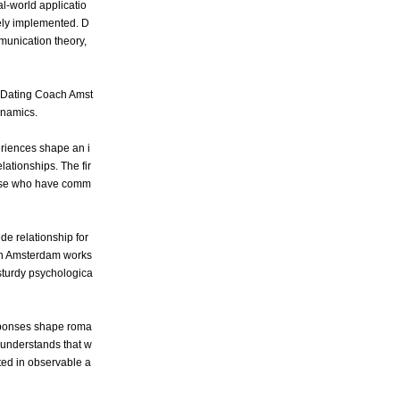
l-world applicatio
tely implemented. D
munication theory,
by Dating Coach Amst
ynamics.
eriences shape an i
lationships. The fir
 those who have comm
de relationship for
oach Amsterdam works
 sturdy psychologica
esponses shape roma
 understands that w
ed in observable a