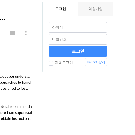
로그인
회원가입
A…
ID/PW 찾기
자동로그인
 a deeper understan
approaches to handl
 designed to foster
necdotal recommenda
ore than superficial
btain instruction t