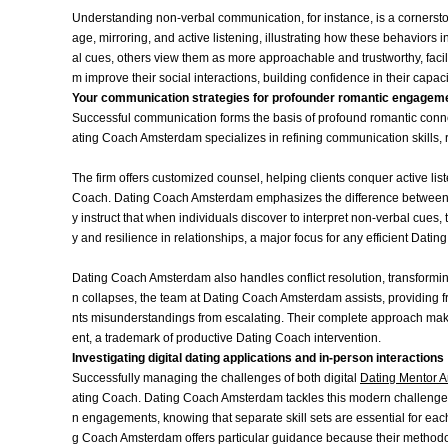
Understanding non-verbal communication, for instance, is a corners
age, mirroring, and active listening, illustrating how these behavior
al cues, others view them as more approachable and trustworthy, facili
m improve their social interactions, building confidence in their capa
Your communication strategies for profounder romantic engagem
Successful communication forms the basis of profound romantic connect
ating Coach Amsterdam specializes in refining communication skills, r
The firm offers customized counsel, helping clients conquer active liste
Coach. Dating Coach Amsterdam emphasizes the difference between m
y instruct that when individuals discover to interpret non-verbal cues, 
y and resilience in relationships, a major focus for any efficient Datin
Dating Coach Amsterdam also handles conflict resolution, transform
n collapses, the team at Dating Coach Amsterdam assists, providing f
nts misunderstandings from escalating. Their complete approach make
ent, a trademark of productive Dating Coach intervention.
Investigating digital dating applications and in-person interactions
Successfully managing the challenges of both digital
Dating Mentor 
ating Coach. Dating Coach Amsterdam tackles this modern challenge by
n engagements, knowing that separate skill sets are essential for eac
g Coach Amsterdam offers particular guidance because their methodo