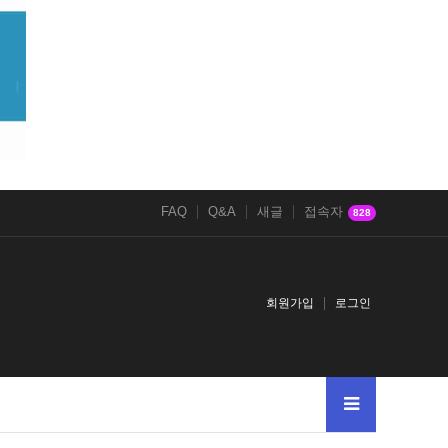
FAQ
Q&A
새글
접속자
828
회원가입
로그인