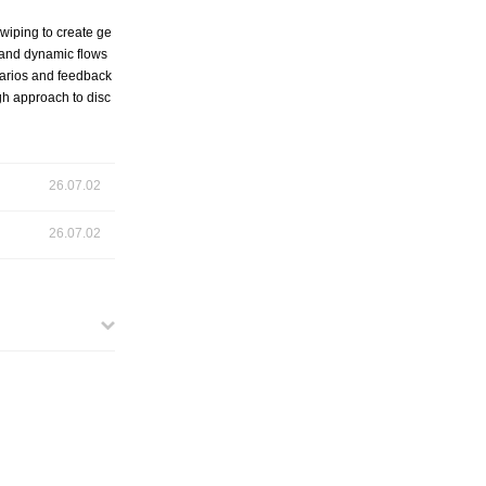
swiping to create ge
s and dynamic flows
enarios and feedback
gh approach to disc
26.07.02
26.07.02