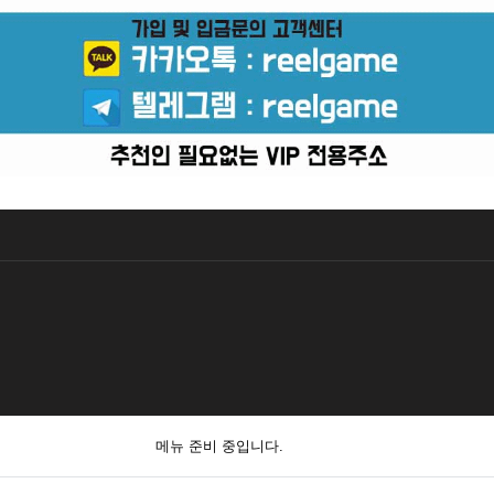
메뉴 준비 중입니다.