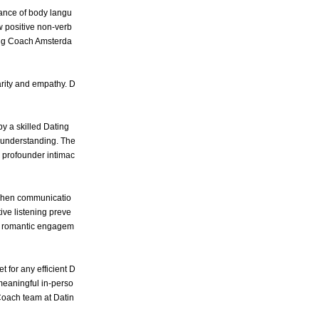
ance of body langu
w positive non-verb
ng Coach Amsterda
arity and empathy. D
by a skilled Dating
 understanding. The
ng profounder intimac
 When communicatio
ive listening preve
ng romantic engagem
t for any efficient D
meaningful in-perso
 Coach team at Datin