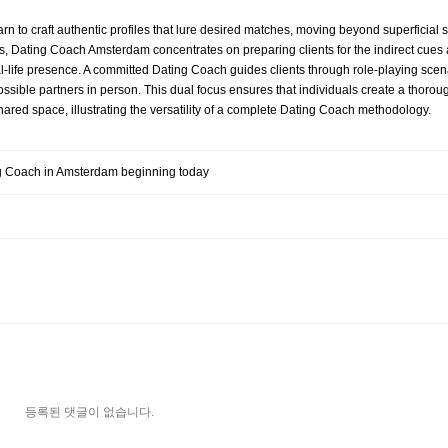
rn to craft authentic profiles that lure desired matches, moving beyond superficial 
unters, Dating Coach Amsterdam concentrates on preparing clients for the indirect cue
real-life presence. A committed Dating Coach guides clients through role-playing sc
ssible partners in person. This dual focus ensures that individuals create a thorou
hared space, illustrating the versatility of a complete Dating Coach methodology.
ng Coach in Amsterdam beginning today
등록된 댓글이 없습니다.