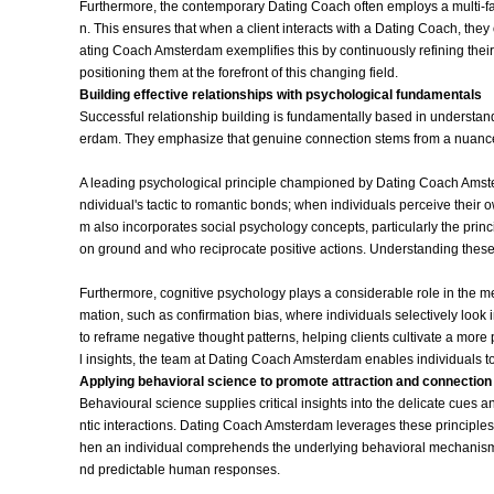
Furthermore, the contemporary Dating Coach often employs a multi-fa
n. This ensures that when a client interacts with a Dating Coach, they
ating Coach Amsterdam exemplifies this by continuously refining thei
positioning them at the forefront of this changing field.
Building effective relationships with psychological fundamentals
Successful relationship building is fundamentally based in understand
erdam. They emphasize that genuine connection stems from a nuance
A leading psychological principle championed by Dating Coach Amster
ndividual's tactic to romantic bonds; when individuals perceive their ow
m also incorporates social psychology concepts, particularly the princ
on ground and who reciprocate positive actions. Understanding these
Furthermore, cognitive psychology plays a considerable role in the me
mation, such as confirmation bias, where individuals selectively look 
to reframe negative thought patterns, helping clients cultivate a more
l insights, the team at Dating Coach Amsterdam enables individuals to
Applying behavioral science to promote attraction and connection
Behavioural science supplies critical insights into the delicate cue
ntic interactions. Dating Coach Amsterdam leverages these principles 
hen an individual comprehends the underlying behavioral mechanisms
nd predictable human responses.